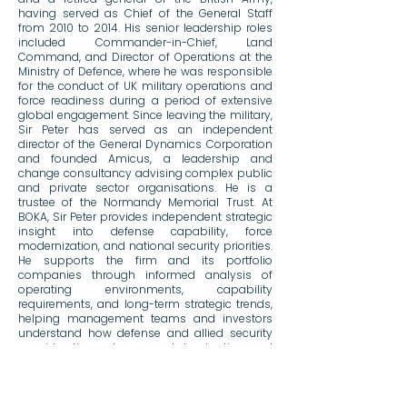
having served as Chief of the General Staff
from 2010 to 2014. His senior leadership roles
included Commander-in-Chief, Land
Command, and Director of Operations at the
Ministry of Defence, where he was responsible
for the conduct of UK military operations and
force readiness during a period of extensive
global engagement. Since leaving the military,
Sir Peter has served as an independent
director of the General Dynamics Corporation
and founded Amicus, a leadership and
change consultancy advising complex public
and private sector organisations. He is a
trustee of the Normandy Memorial Trust. At
BOKA, Sir Peter provides independent strategic
insight into defense capability, force
modernization, and national security priorities.
He supports the firm and its portfolio
companies through informed analysis of
operating environments, capability
requirements, and long-term strategic trends,
helping management teams and investors
understand how defense and allied security
considerations shape market adoption and
commercial outcomes.