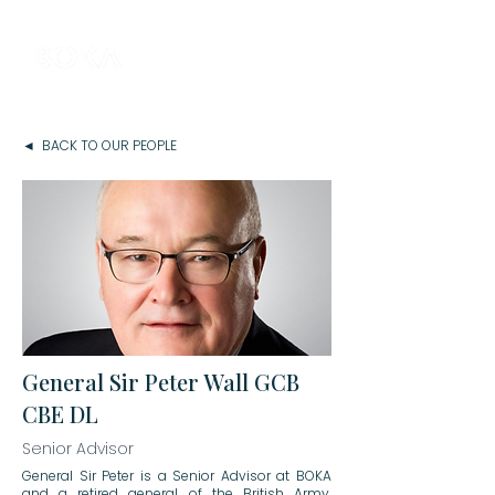
◄ BACK TO OUR PEOPLE
General Sir Peter Wall GCB
CBE DL
Senior Advisor
General Sir Peter is a Senior Advisor at BOKA
and a retired general of the British Army,