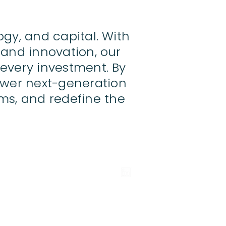
ogy, and capital. With
 and innovation, our
 every investment. By
ower next-generation
ms, and redefine the
Authority.
The investment products and services of
 to retail clients.