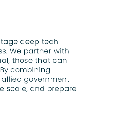
stage deep tech
ss. We partner with
al, those that can
. By combining
d allied government
e scale, and prepare