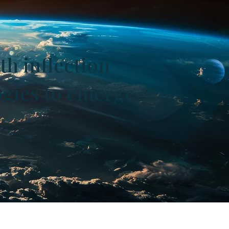
th inflection
ogies to emerge