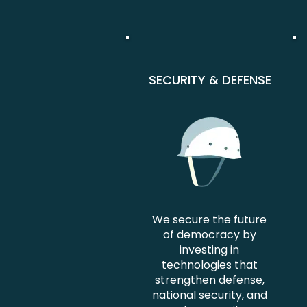
SECURITY & DEFENSE
We secure the future
of democracy by
investing in
technologies that
strengthen defense,
national security, and