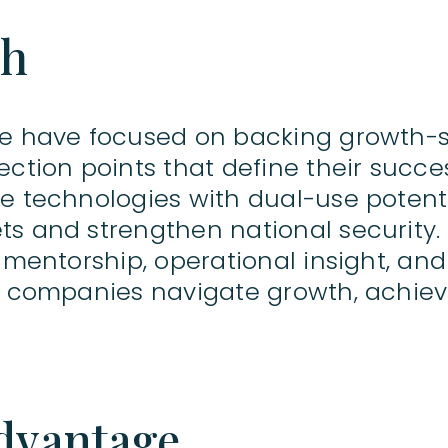
ch
we have focused on backing growth-
ection points that define their succe
e technologies with dual-use potenti
ts and strengthen national security
h mentorship, operational insight, an
lp companies navigate growth, achiev
dvantage