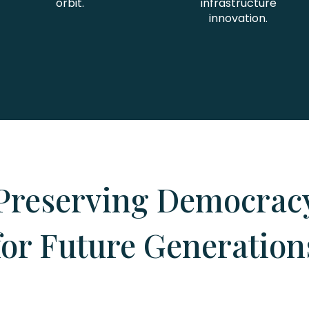
orbit.
infrastructure
innovation.
Preserving Democrac
for Future Generation