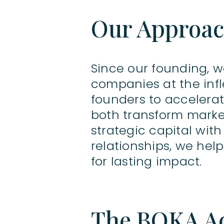
Our Approa
Since our founding, 
companies at the infl
founders to accelerat
both transform marke
strategic capital wit
relationships, we he
for lasting impact.
The BOKA A