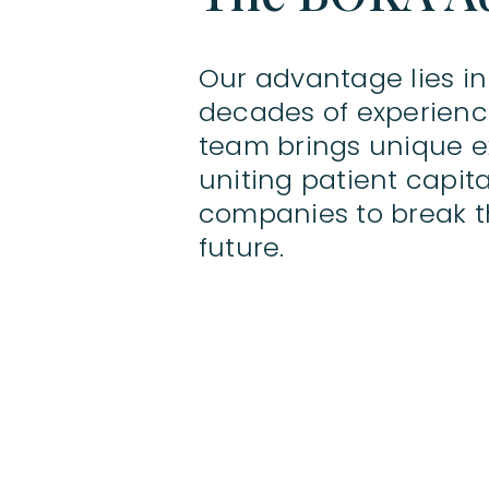
Our advantage lies in
decades of experience
team brings unique ex
uniting patient capi
companies to break t
future.
Notices & Disclaimers
BOKA Capital Ltd is an Appointed Representative o
BOKA Capital Ltd a