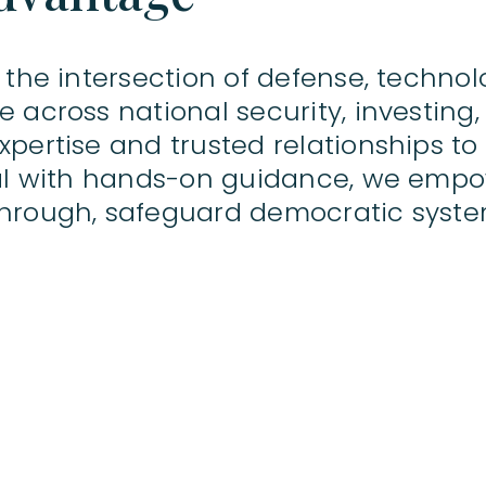
 the intersection of defense, technol
 across national security, investing,
pertise and trusted relationships to
tal with hands-on guidance, we emp
hrough, safeguard democratic syste
© 2026 BOKA Group
f Robert Quinn Advisory LLP, which is authorised and regulated by the Financial Conduct 
re only available to professional clients and eligible counterparties. They are not available