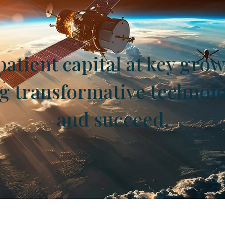
atient capital at key grow
ng transformative technol
and succeed.