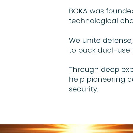
BOKA was founded 
technological cha
We unite defense,
to back dual-use 
Through deep expe
help pioneering 
security.