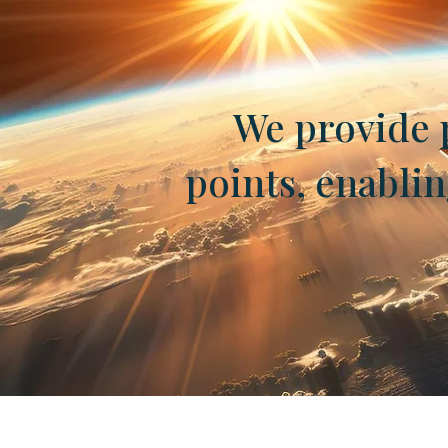
We provide p
points, enabli