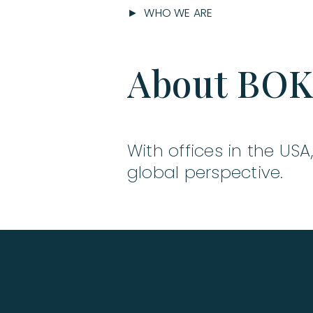
► WHO WE ARE
About BO
With offices in the USA
global perspective.