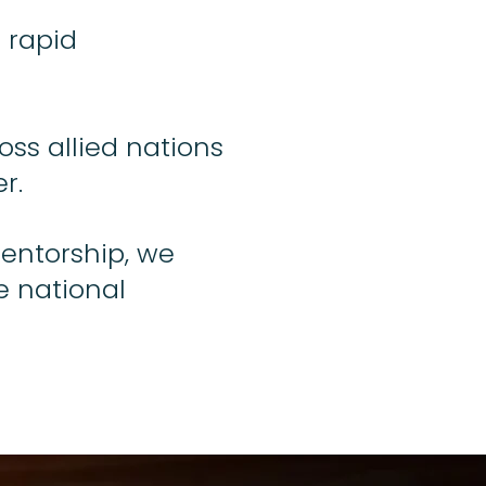
 rapid
oss allied nations
r.
mentorship, we
e national