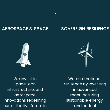
AEROSPACE & SPACE
SOVEREIGN RESILIENCE
We invest in
We build national
SpaceTech,
resilience by investing
infrastructure, and
in advanced
aerospace
manufacturing,
innovations redefining
sustainable energy,
our collective future in
and critical