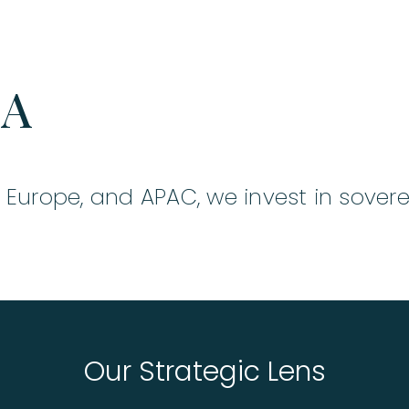
KA
, Europe, and APAC, we invest in sovere
Our Strategic Lens