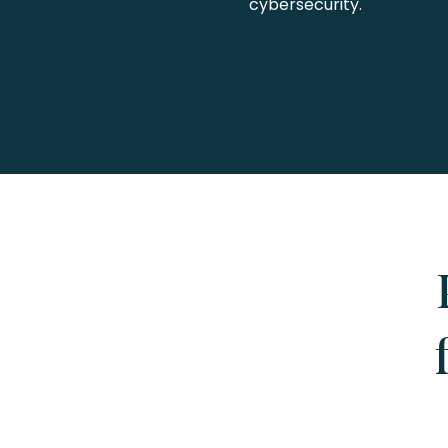
cybersecurity.