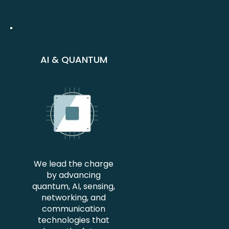
AI & QUANTUM
We lead the charge
by advancing
quantum, AI, sensing,
networking, and
communication
technologies that