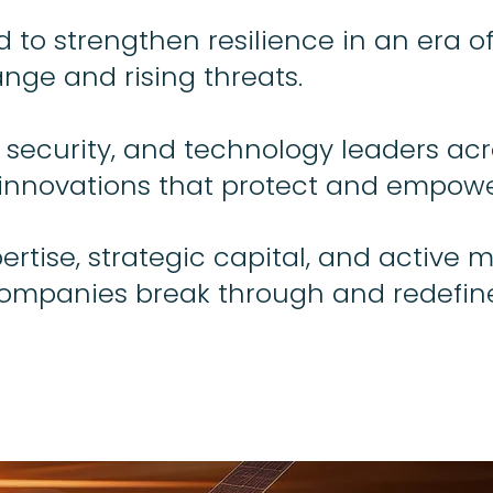
to strengthen resilience in an era of
nge and rising threats.
 security, and technology leaders acr
innovations that protect and empowe
rtise, strategic capital, and active 
companies break through and redefin