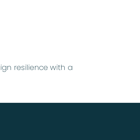
ign resilience with a