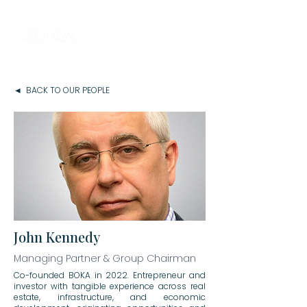
◄ BACK TO OUR PEOPLE
John Kennedy
Managing Partner & Group Chairman
Co-founded BOKA in 2022. Entrepreneur and
investor with tangible experience across real
estate, infrastructure, and economic