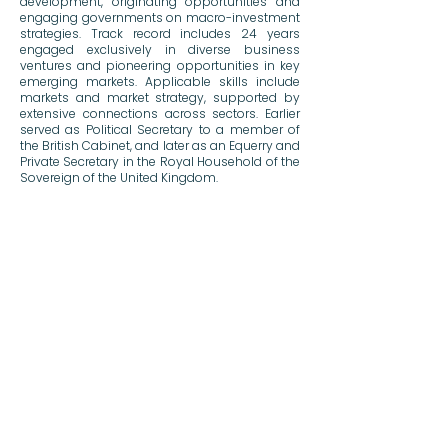
development, originating opportunities and
engaging governments on macro-investment
strategies. Track record includes 24 years
engaged exclusively in diverse business
ventures and pioneering opportunities in key
emerging markets. Applicable skills include
markets and market strategy, supported by
extensive connections across sectors. Earlier
served as Political Secretary to a member of
the British Cabinet, and later as an Equerry and
Private Secretary in the Royal Household of the
Sovereign of the United Kingdom.
Previous
Next
Notices & Disclaimers
© 2026 BOKA Group
BOKA Capital Ltd is an Appointed Representative of Robert Quinn Advisory LLP, which is